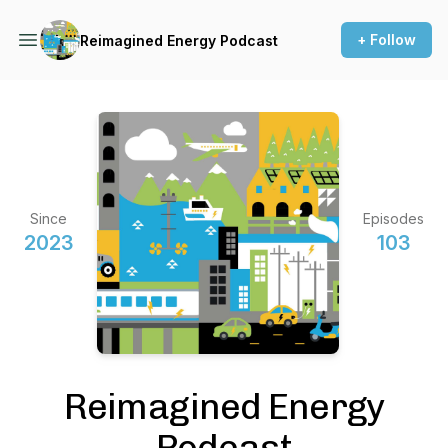
+ Follow
Reimagined Energy Podcast
Since
Episodes
2023
103
Reimagined Energy
Podcast