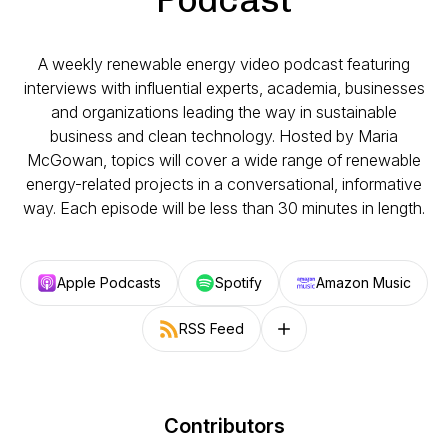
A weekly renewable energy video podcast featuring
interviews with influential experts, academia, businesses
and organizations leading the way in sustainable
business and clean technology. Hosted by Maria
McGowan, topics will cover a wide range of renewable
energy-related projects in a conversational, informative
way. Each episode will be less than 30 minutes in length.
Apple Podcasts
Spotify
Amazon Music
RSS Feed
Follow on other platforms
Contributors