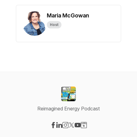
Maria McGowan
Host
Reimagined Energy Podcast
Visit our Facebook page
Visit our LinkedIn page
Visit our Instagram page
Visit our X-com page
Visit our YouTube page
Visit our Website page